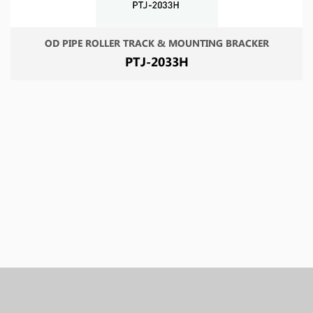
OD PIPE ROLLER TRACK & MOUNTING BRACKER
PTJ-2033H