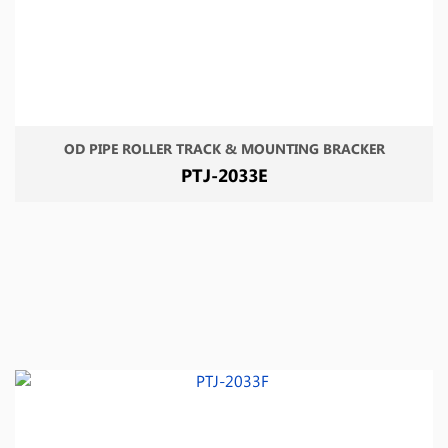
OD PIPE ROLLER TRACK & MOUNTING BRACKER
PTJ-2033E