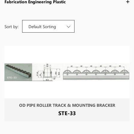
Fabrication Engineering Plastic
Sort by:
Default Sorting
OD PIPE ROLLER TRACK & MOUNTING BRACKER
STE-33