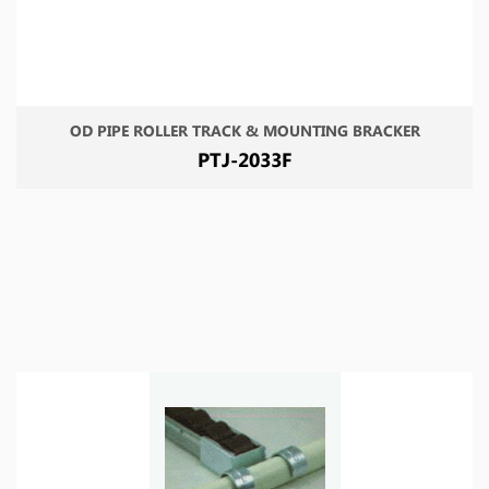
OD PIPE ROLLER TRACK & MOUNTING BRACKER
PTJ-2033F