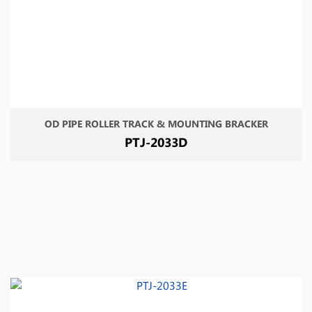
OD PIPE ROLLER TRACK & MOUNTING BRACKER
PTJ-2033D