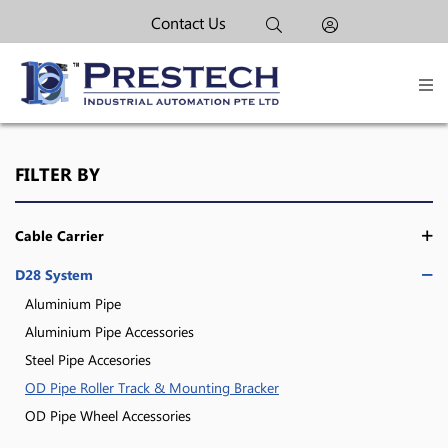
Contact Us
FILTER BY
Cable Carrier
D28 System
Aluminium Pipe
Aluminium Pipe Accessories
Steel Pipe Accesories
OD Pipe Roller Track & Mounting Bracker
OD Pipe Wheel Accessories