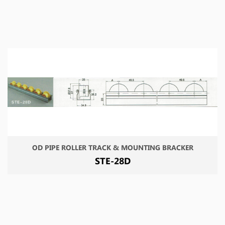
OD PIPE ROLLER TRACK & MOUNTING BRACKER
STE-28D