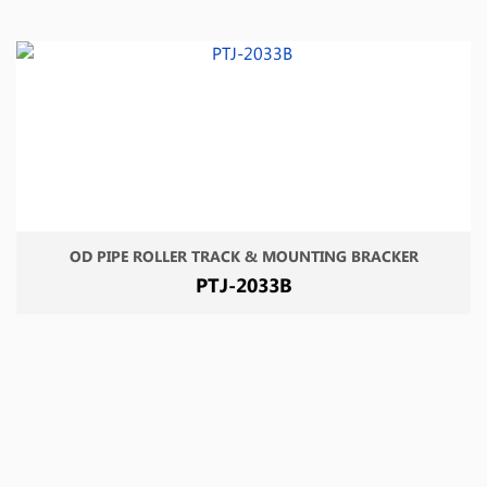
OD PIPE ROLLER TRACK & MOUNTING BRACKER
PTJ-2033B