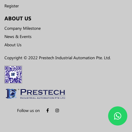
Register
ABOUT US
Company Milestone
News & Events
About Us
Copyright © 2022 Prestech Industrial Automation Pte. Ltd.
Follow us on