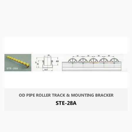
OD PIPE ROLLER TRACK & MOUNTING BRACKER
STE-28A