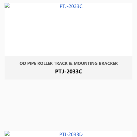
OD PIPE ROLLER TRACK & MOUNTING BRACKER
PTJ-2033C