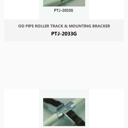
OD PIPE ROLLER TRACK & MOUNTING BRACKER
PTJ-2033G