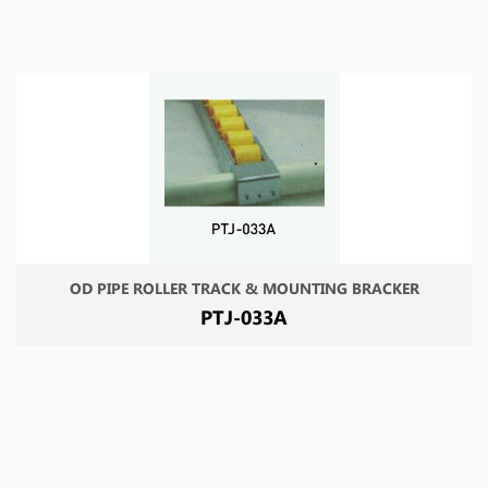
OD PIPE ROLLER TRACK & MOUNTING BRACKER
PTJ-033A