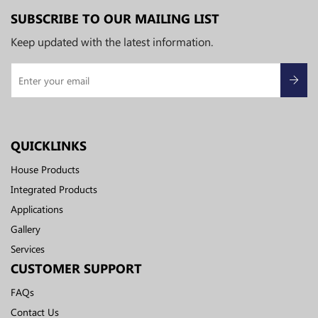
SUBSCRIBE TO OUR MAILING LIST
Keep updated with the latest information.
QUICKLINKS
House Products
Integrated Products
Applications
Gallery
Services
CUSTOMER SUPPORT
FAQs
Contact Us