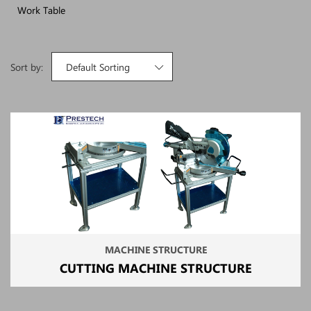
Work Table
Sort by:
Default Sorting
MACHINE STRUCTURE
CUTTING MACHINE STRUCTURE