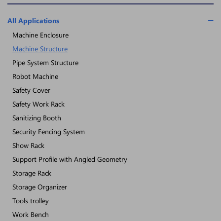
All Applications
Machine Enclosure
Machine Structure
Pipe System Structure
Robot Machine
Safety Cover
Safety Work Rack
Sanitizing Booth
Security Fencing System
Show Rack
Support Profile with Angled Geometry
Storage Rack
Storage Organizer
Tools trolley
Work Bench