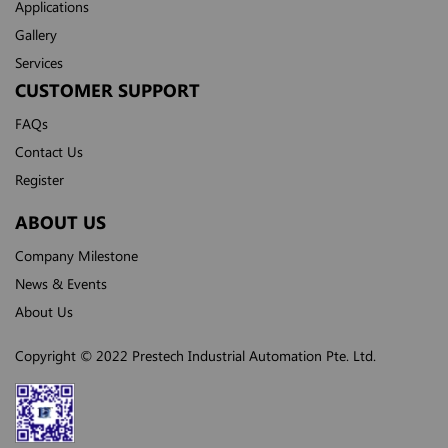
Applications
Gallery
Services
CUSTOMER SUPPORT
FAQs
Contact Us
Register
ABOUT US
Company Milestone
News & Events
About Us
Copyright © 2022 Prestech Industrial Automation Pte. Ltd.