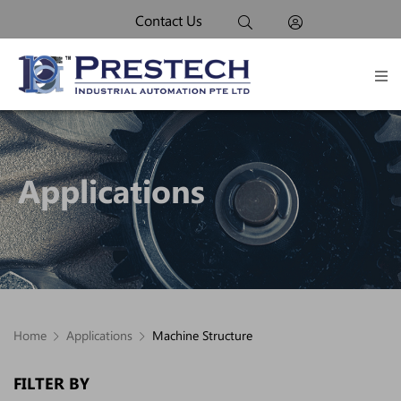
Contact Us
Applications
Home
Applications
Machine Structure
FILTER BY