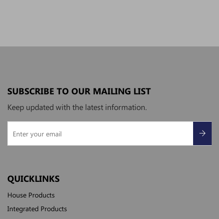
SUBSCRIBE TO OUR MAILING LIST
Keep updated with the latest information.
QUICKLINKS
House Products
Integrated Products