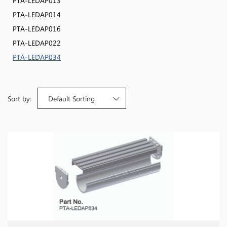
PTA-LEDAP013
PTA-LEDAP014
PTA-LEDAP016
PTA-LEDAP022
PTA-LEDAP034
Sort by:
Default Sorting