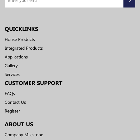
QUICKLINKS
House Products
Integrated Products
Applications
Gallery
Services
CUSTOMER SUPPORT
FAQs
Contact Us
Register
ABOUT US
Company Milestone