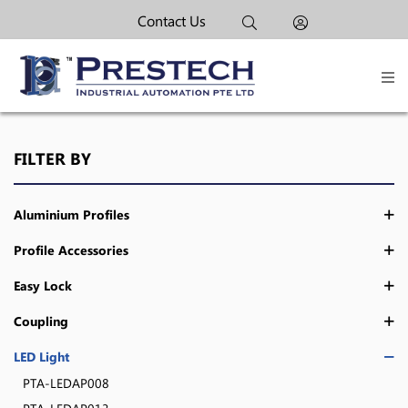
Contact Us
FILTER BY
Aluminium Profiles
Profile Accessories
Easy Lock
Coupling
LED Light
PTA-LEDAP008