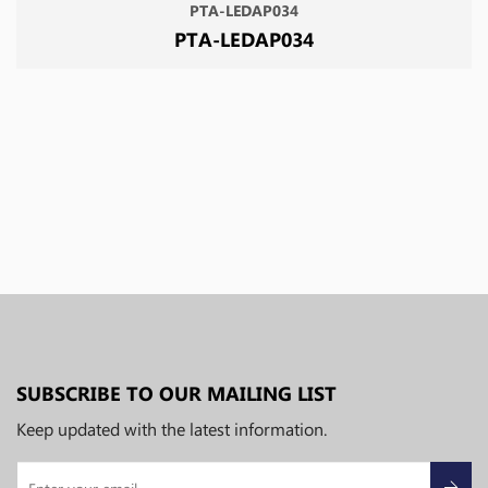
PTA-LEDAP034
PTA-LEDAP034
SUBSCRIBE TO OUR MAILING LIST
Keep updated with the latest information.