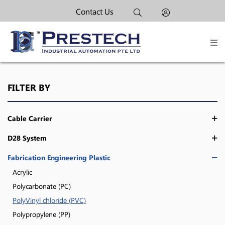
Contact Us
FILTER BY
Cable Carrier
D28 System
Fabrication Engineering Plastic
Acrylic
Polycarbonate (PC)
PolyVinyl chloride (PVC)
Polypropylene (PP)