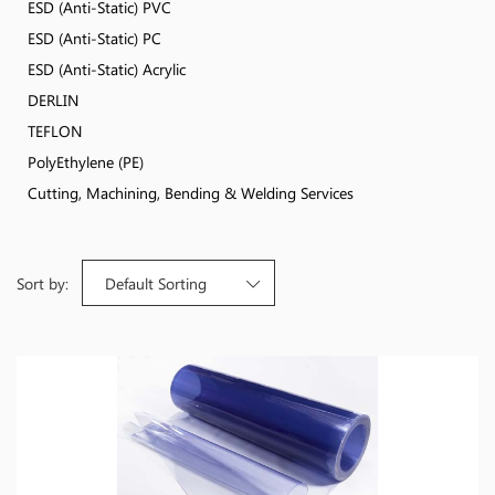
ESD (Anti-Static) PVC
ESD (Anti-Static) PC
ESD (Anti-Static) Acrylic
DERLIN
TEFLON
PolyEthylene (PE)
Cutting, Machining, Bending & Welding Services
Sort by:
Default Sorting