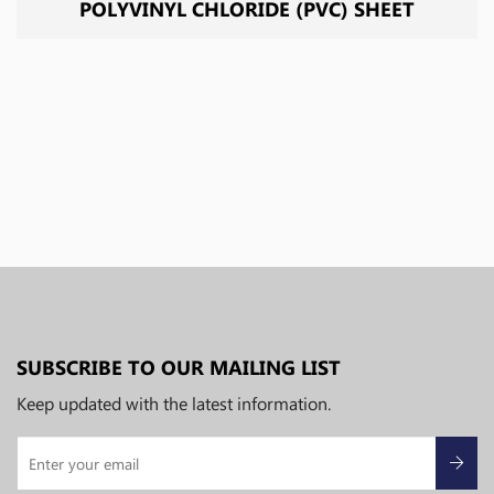
POLYVINYL CHLORIDE (PVC) SHEET
SUBSCRIBE TO OUR MAILING LIST
Keep updated with the latest information.