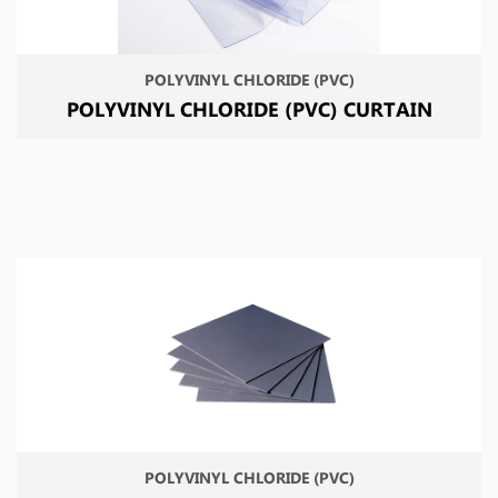
POLYVINYL CHLORIDE (PVC)
POLYVINYL CHLORIDE (PVC) CURTAIN
POLYVINYL CHLORIDE (PVC)