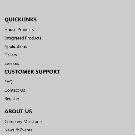
QUICKLINKS
House Products
Integrated Products
Applications
Gallery
Services
CUSTOMER SUPPORT
FAQs
Contact Us
Register
ABOUT US
Company Milestone
News & Events